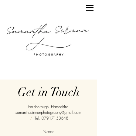
Get in Touch
Farnborough, Hampshire
samanthasirmanphotography@gmail.com
/
Tel.
07917153648