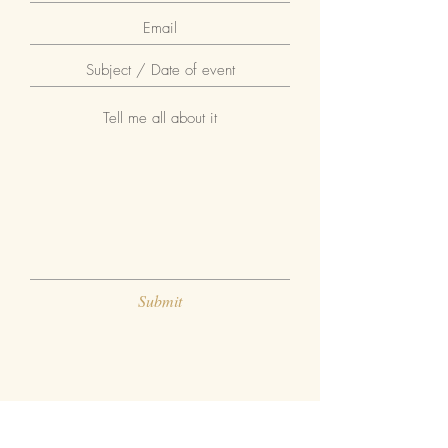
Submit
GIVE ME A FOLLOW ON