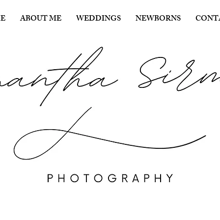
E
ABOUT ME
WEDDINGS
NEWBORNS
CONT