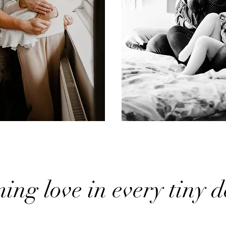
ng love in every tiny de