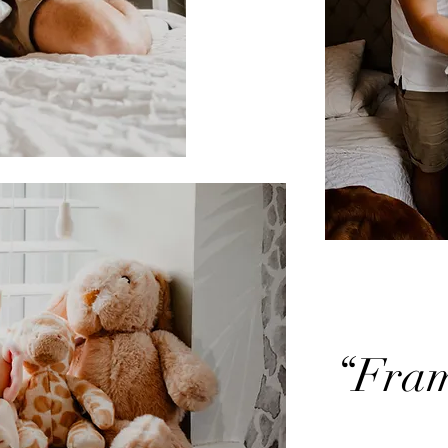
“Frami