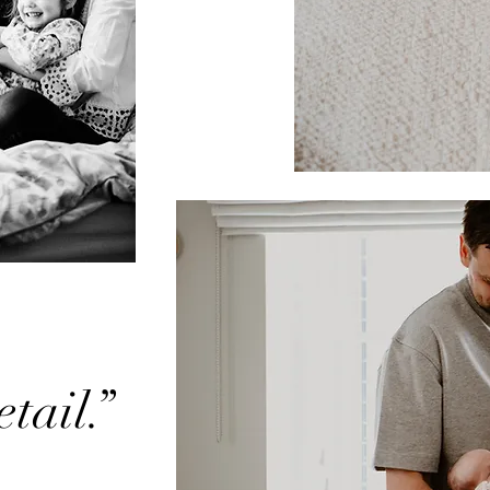
tail.”